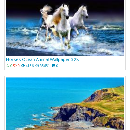
Horses Ocean Animal Wallpaper 328
0
0
4156
35651
0