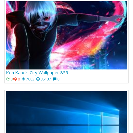
Ken Kaneki City Wallpaper 859
0
0
7003
35137
0