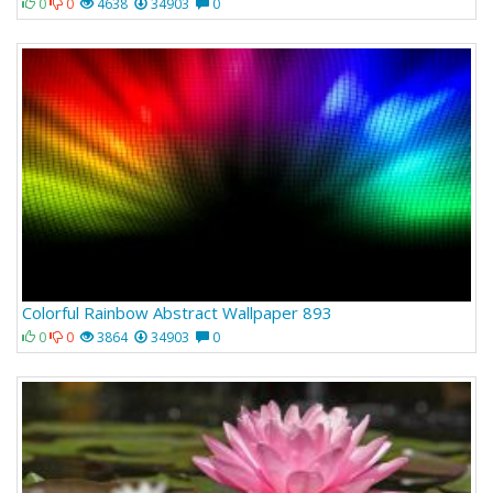
0
0
4638
34903
0
Colorful Rainbow Abstract Wallpaper 893
0
0
3864
34903
0