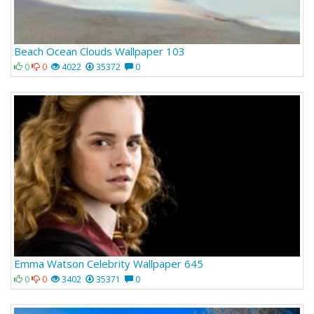
Beach Ocean Clouds Wallpaper 103
0
0
4022
35372
0
Emma Watson Celebrity Wallpaper 645
0
0
3402
35371
0