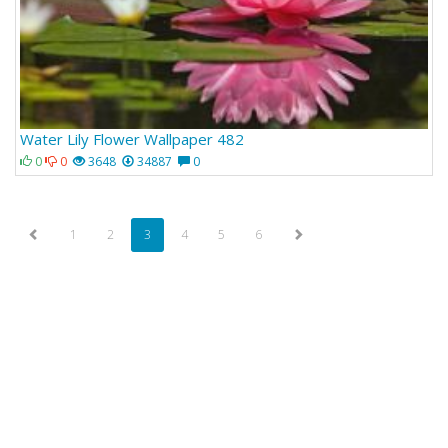
Water Lily Flower Wallpaper 482
0
0
3648
34887
0
1
2
3
4
5
6