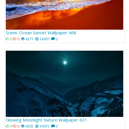
Scenic Ocean Sunset Wallpaper 468
0
0
4277
34997
0
Glowing Moonlight Nature Wallpaper 631
0
0
4505
34975
0