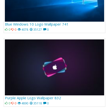
Blue Windows 10 Logo Wallpaper 741
0
0
4078
35127
0
Purple Apple Logo Wallpaper 832
0
0
4890
35118
0