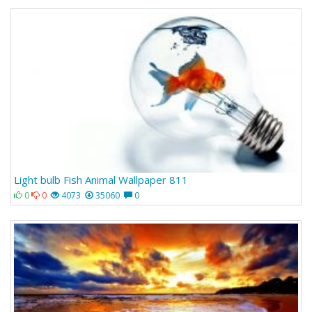
Light bulb Fish Animal Wallpaper 811
0
0
4073
35060
0