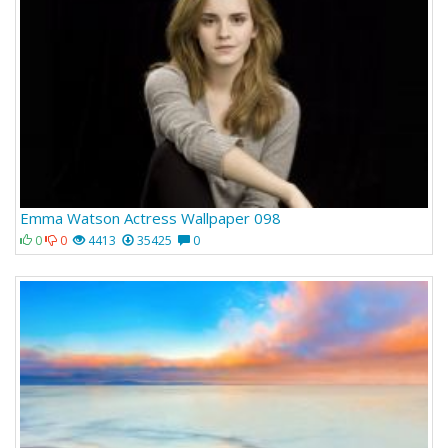
Emma Watson Actress Wallpaper 098
0
0
4413
35425
0