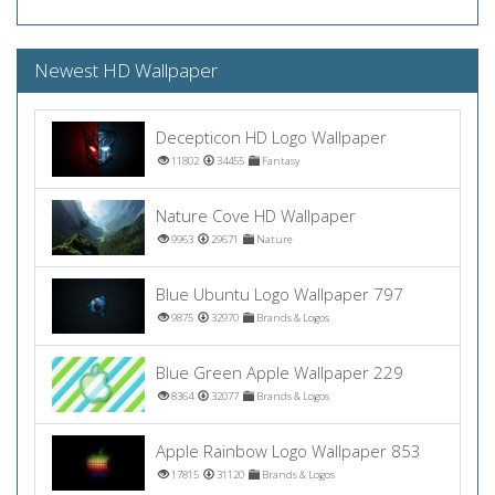
Newest HD Wallpaper
Decepticon HD Logo Wallpaper
11802
34455
Fantasy
Nature Cove HD Wallpaper
9963
29671
Nature
Blue Ubuntu Logo Wallpaper 797
9875
32970
Brands & Logos
Blue Green Apple Wallpaper 229
8364
32077
Brands & Logos
Apple Rainbow Logo Wallpaper 853
17815
31120
Brands & Logos