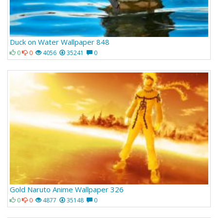
Duck on Water Wallpaper 848
0
0
4056
35241
0
Gold Naruto Anime Wallpaper 326
0
0
4877
35148
0