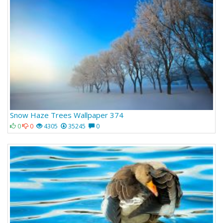
Snow Haze Trees Wallpaper 374
0
0
4305
35245
0