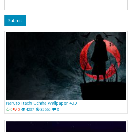
Submit
Naruto Itachi Uchiha Wallpaper 433
0
0
4237
35665
0