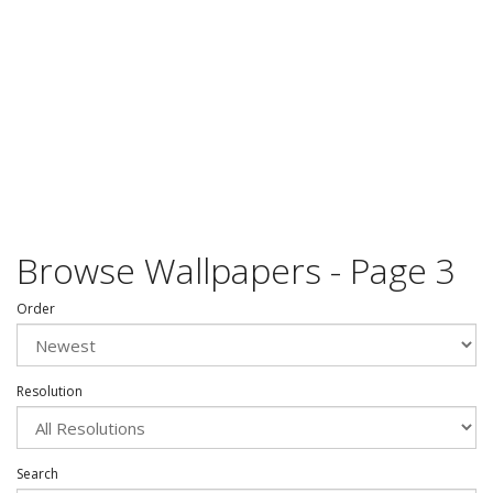
Browse Wallpapers - Page 3
Order
Resolution
Search