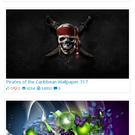
Pirates of the Caribbean Wallpaper 717
0
0
4264
34950
0