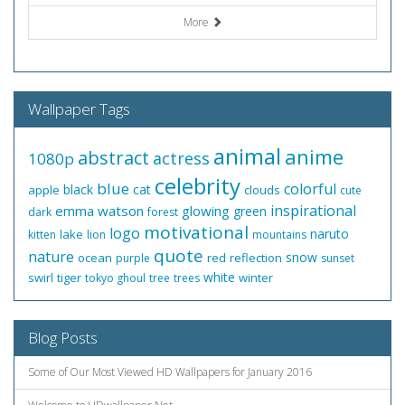
More
Wallpaper Tags
animal
anime
abstract
actress
1080p
celebrity
blue
colorful
black
cat
apple
clouds
cute
inspirational
emma watson
glowing
green
dark
forest
motivational
logo
naruto
lake
kitten
lion
mountains
quote
nature
snow
ocean
red
reflection
purple
sunset
white
swirl
tiger
winter
tokyo ghoul
tree
trees
Blog Posts
Some of Our Most Viewed HD Wallpapers for January 2016