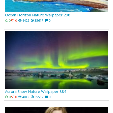
Ocean Horizon Nature Wallpaper 298
0
0
4422
35617
0
Aurora Snow Nature Wallpaper 884
0
0
4012
35557
0