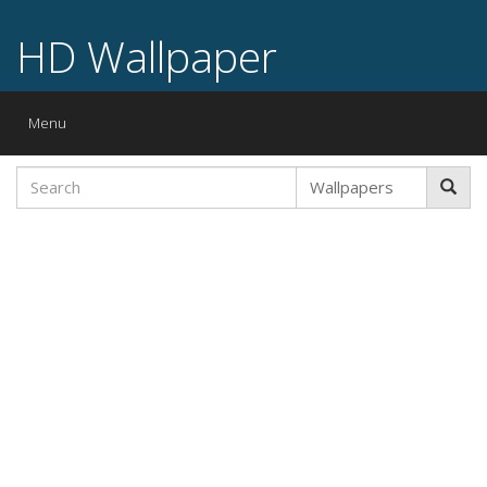
HD Wallpaper
Toggle
Menu
navigation