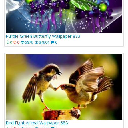
Purple Green Butterfly Wallpaper 883
0
0
5879
34904
0
Bird Fight Animal Wallpaper 688