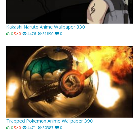
Kakashi Naruto Anime Wallpaper 330
0
0
4476
31890
0
Trapped Pokemon Anime Wallpaper 390
0
0
4471
30383
0