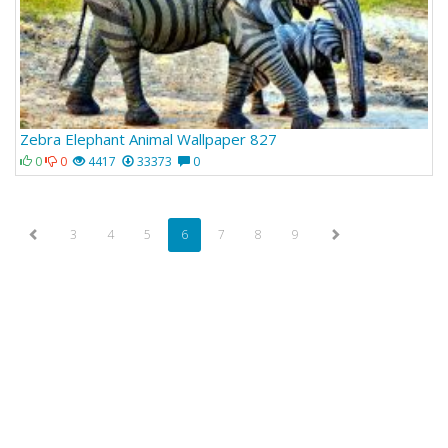
Zebra Elephant Animal Wallpaper 827
0
0
4417
33373
0
3
4
5
6
7
8
9