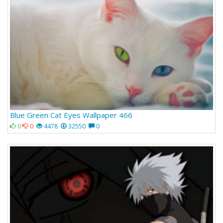
Blue Green Cat Eyes Wallpaper 466
0
0
4478
32550
0