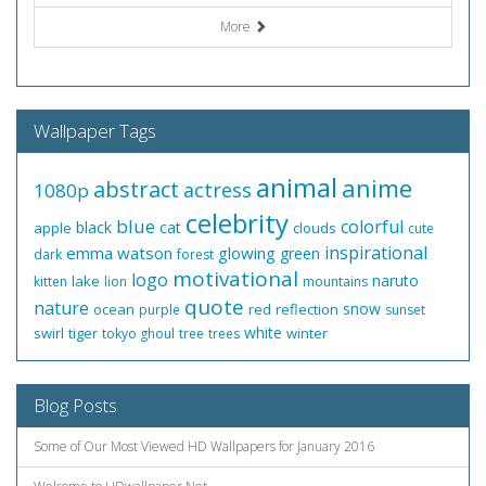
More
Wallpaper Tags
animal
anime
abstract
actress
1080p
celebrity
blue
colorful
black
cat
apple
clouds
cute
inspirational
emma watson
glowing
green
dark
forest
motivational
logo
naruto
lake
kitten
lion
mountains
quote
nature
snow
ocean
red
reflection
purple
sunset
white
swirl
tiger
winter
tokyo ghoul
tree
trees
Blog Posts
Some of Our Most Viewed HD Wallpapers for January 2016