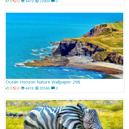
0
0
4419
23969
0
Ocean Horizon Nature Wallpaper 298
0
0
4418
35566
0