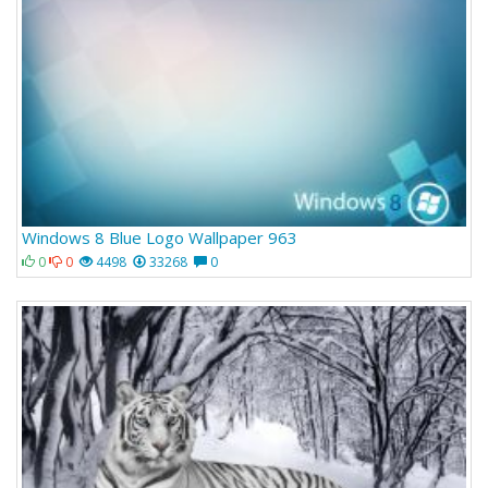
Windows 8 Blue Logo Wallpaper 963
0
0
4498
33268
0