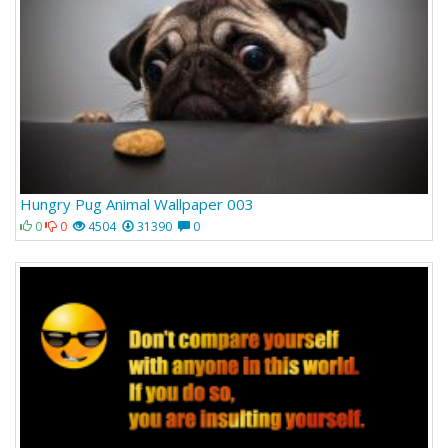
Hungry Pug Animal Wallpaper 003
0
0
4504
31390
0