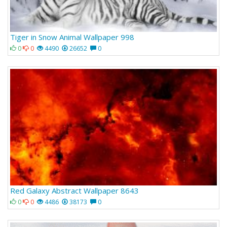
Tiger in Snow Animal Wallpaper 998
0
0
4490
26652
0
Red Galaxy Abstract Wallpaper 8643
0
0
4486
38173
0