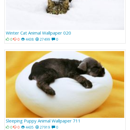
Winter Cat Animal Wallpaper 020
0
0
4438
27499
0
Sleeping Puppy Animal Wallpaper 711
0
0
4435
27919
0