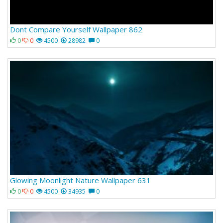
Dont Compare Yourself Wallpaper 862
0
0
4500
28982
0
Glowing Moonlight Nature Wallpaper 631
0
0
4500
34935
0