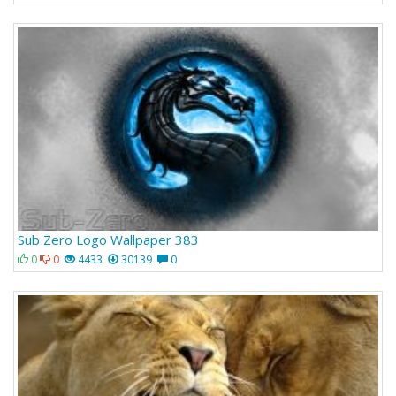
Sub Zero Logo Wallpaper 383
0
0
4433
30139
0