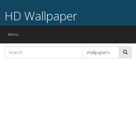
HD Wallpaper
Toggle
Menu
navigation