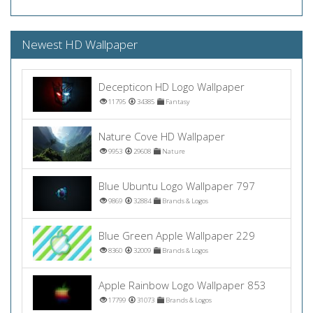
Newest HD Wallpaper
Decepticon HD Logo Wallpaper
11795
34385
Fantasy
Nature Cove HD Wallpaper
9953
29608
Nature
Blue Ubuntu Logo Wallpaper 797
9869
32884
Brands & Logos
Blue Green Apple Wallpaper 229
8360
32009
Brands & Logos
Apple Rainbow Logo Wallpaper 853
17799
31073
Brands & Logos