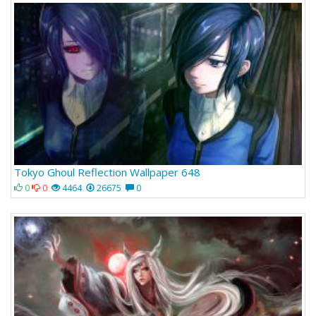
Tokyo Ghoul Reflection Wallpaper 648
0
0
4464
26675
0