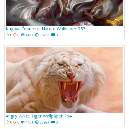
Kaguya Ōtsutsuki Naruto Wallpaper 953
0
0
4457
36755
0
Angry White Tiger Wallpaper 754
0
0
4451
35927
0