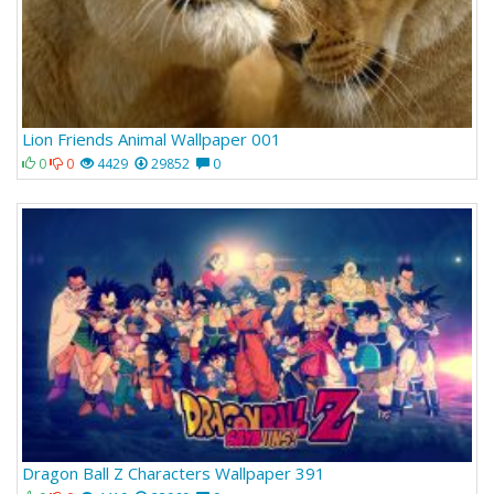
Lion Friends Animal Wallpaper 001
0
0
4429
29852
0
Dragon Ball Z Characters Wallpaper 391