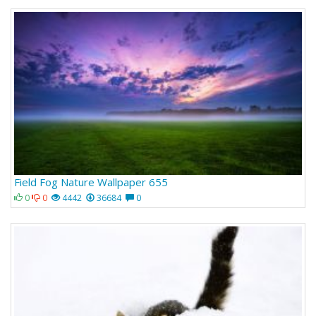
Field Fog Nature Wallpaper 655
0
0
4442
36684
0