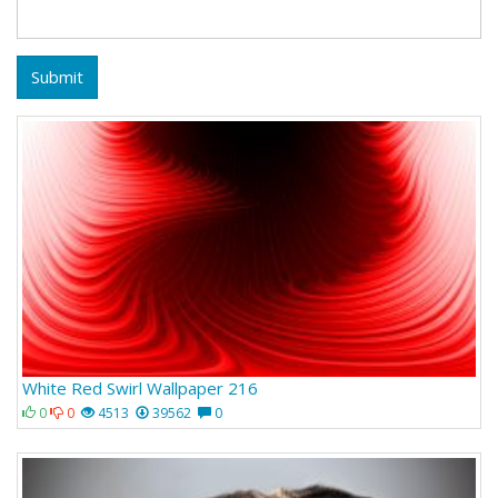
Submit
White Red Swirl Wallpaper 216
0
0
4513
39562
0