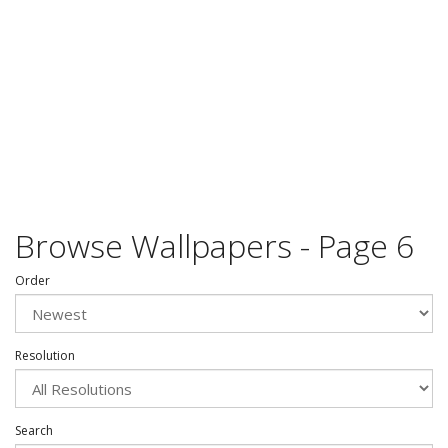
Browse Wallpapers - Page 6
Order
Resolution
Search