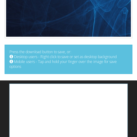
Press the download button to save, or:
Desktop users - Right click to save or set as desktop background
Mobile users - Tap and hold your finger over the image for save
options