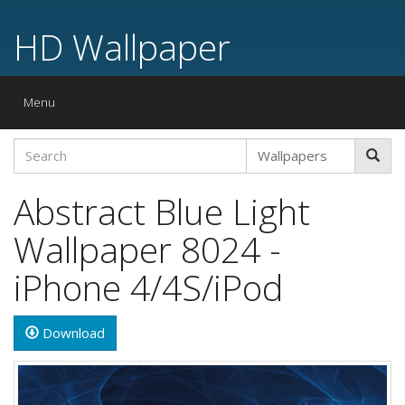
HD Wallpaper
Toggle
Menu
navigation
Abstract Blue Light
Wallpaper 8024 -
iPhone 4/4S/iPod
Download