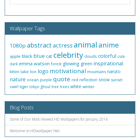
Wallpaper Tags
animal
anime
abstract
actress
1080p
celebrity
blue
colorful
black
cat
apple
clouds
cute
inspirational
emma watson
glowing
green
dark
forest
motivational
logo
naruto
lake
kitten
lion
mountains
quote
nature
snow
ocean
red
reflection
purple
sunset
white
swirl
tiger
winter
tokyo ghoul
tree
trees
Blog Posts
Some of Our Most Viewed HD Wallpapers for January 2016
Welcome to HDwallpaper.Net