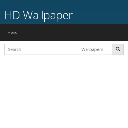
HD Wallpaper
Toggle
Menu
navigation