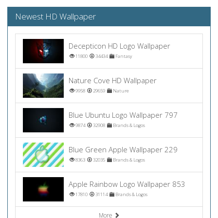
Newest HD Wallpaper
Decepticon HD Logo Wallpaper
11800
34434
Fantasy
Nature Cove HD Wallpaper
9958
29659
Nature
Blue Ubuntu Logo Wallpaper 797
9874
32908
Brands & Logos
Blue Green Apple Wallpaper 229
8363
32035
Brands & Logos
Apple Rainbow Logo Wallpaper 853
17810
31114
Brands & Logos
More