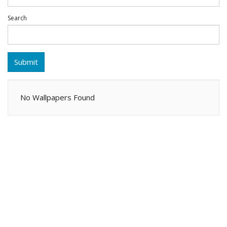
Search
Submit
No Wallpapers Found