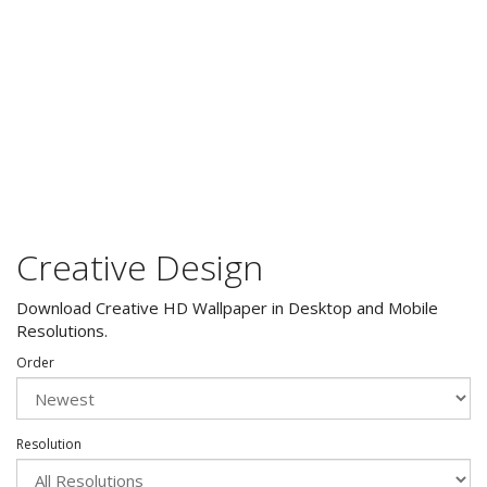
Creative Design
Download Creative HD Wallpaper in Desktop and Mobile
Resolutions.
Order
Resolution