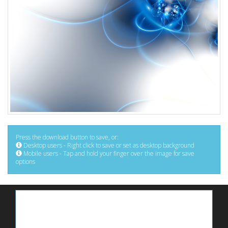
Press the download button to save, or:
Desktop users - Right click to save or set as desktop background
Mobile users - Tap and hold your finger over the image for save
options