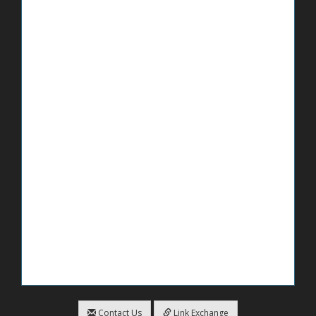
Contact Us
Link Exchange