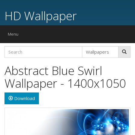
HD Wallpaper
Toggle
Menu
navigation
Abstract Blue Swirl
Wallpaper - 1400x1050
Download