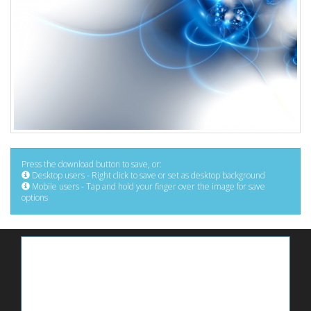
Press the download button to save, or:
Desktop users - Right click to save or set as desktop background
Mobile users - Tap and hold your finger over the image for save
options