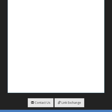
Contact Us
Link Exchange