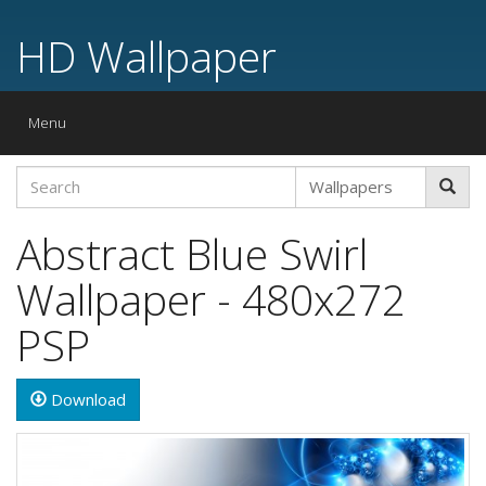
HD Wallpaper
Toggle
Menu
navigation
Abstract Blue Swirl
Wallpaper - 480x272
PSP
Download