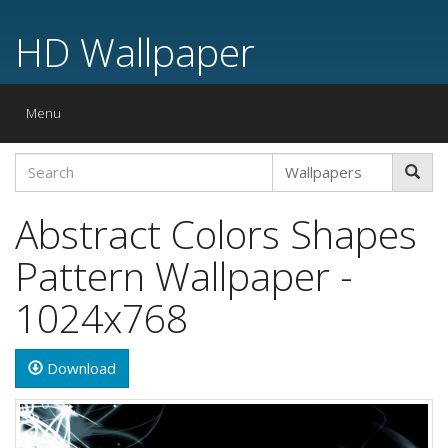
HD Wallpaper
Toggle
Menu
navigation
Abstract Colors Shapes
Pattern Wallpaper -
1024x768
Download