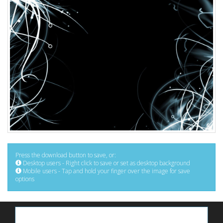
Press the download button to save, or:
Desktop users - Right click to save or set as desktop background
Mobile users - Tap and hold your finger over the image for save
options