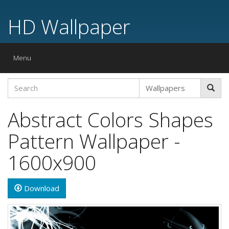
HD Wallpaper
Toggle
Menu
navigation
Abstract Colors Shapes
Pattern Wallpaper -
1600x900
Download