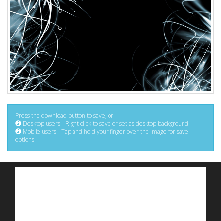
Press the download button to save, or:
Desktop users - Right click to save or set as desktop background
Mobile users - Tap and hold your finger over the image for save
options