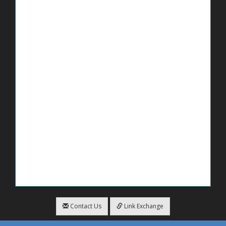
Contact Us
Link Exchange