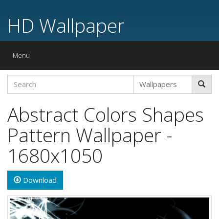
HD Wallpaper
Toggle
Menu
navigation
Abstract Colors Shapes
Pattern Wallpaper -
1680x1050
Download