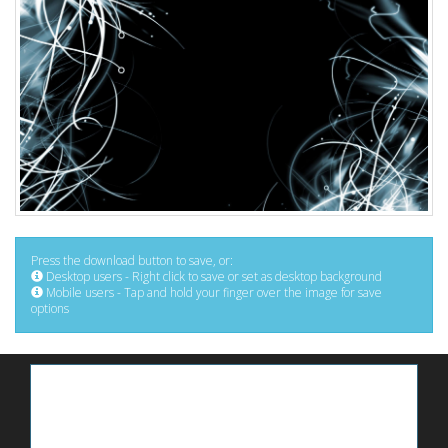
Press the download button to save, or:
Desktop users - Right click to save or set as desktop background
Mobile users - Tap and hold your finger over the image for save
options