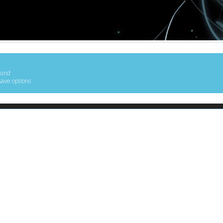
ound
save options