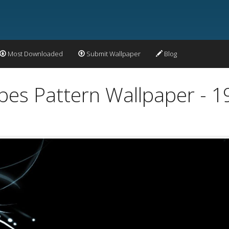
Most Downloaded
Submit Wallpaper
Blog
apes Pattern Wallpaper - 