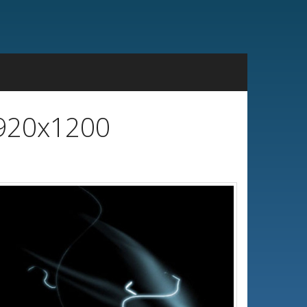
1920x1200