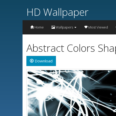
HD Wallpaper
Home
Wallpapers
Most Viewed
Abstract Colors Sh
Download