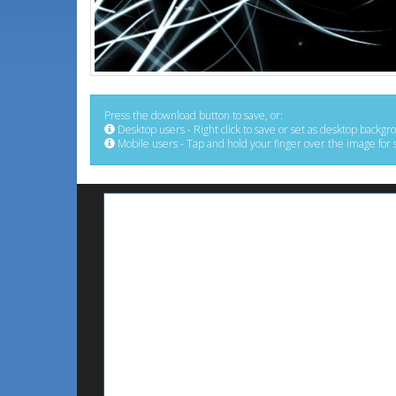
Press the download button to save, or:
Desktop users - Right click to save or set as desktop backgr
Mobile users - Tap and hold your finger over the image for 