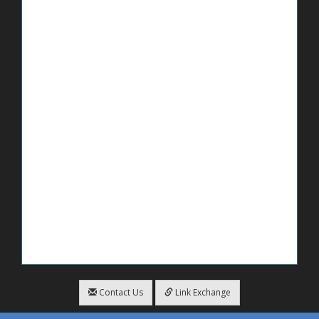
Contact Us
Link Exchange