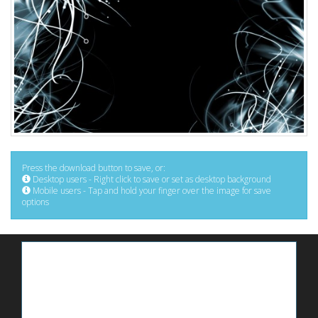
Press the download button to save, or:
Desktop users - Right click to save or set as desktop background
Mobile users - Tap and hold your finger over the image for save
options