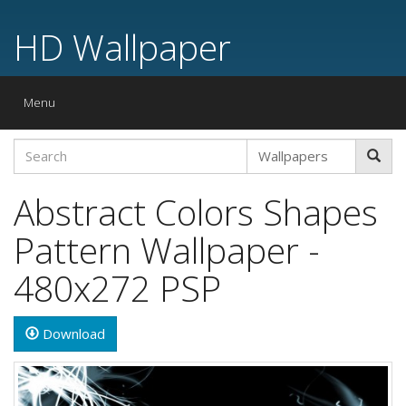
HD Wallpaper
Toggle
Menu
navigation
Abstract Colors Shapes
Pattern Wallpaper -
480x272 PSP
Download