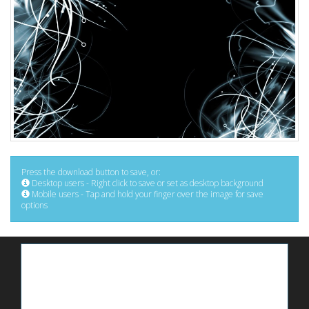
Press the download button to save, or:
Desktop users - Right click to save or set as desktop background
Mobile users - Tap and hold your finger over the image for save
options