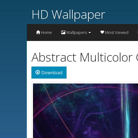
HD Wallpaper
Home
Wallpapers
Most Viewed
Abstract Multicolor
Download