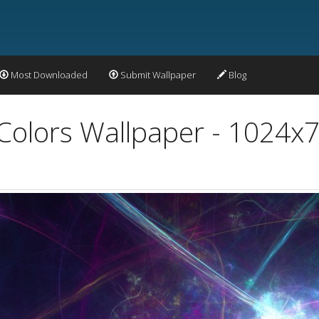
Most Downloaded
Submit Wallpaper
Blog
 Colors Wallpaper - 1024x