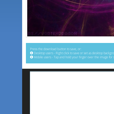
Press the download button to save, or:
Desktop users - Right click to save or set as desktop backgr
Mobile users - Tap and hold your finger over the image for 