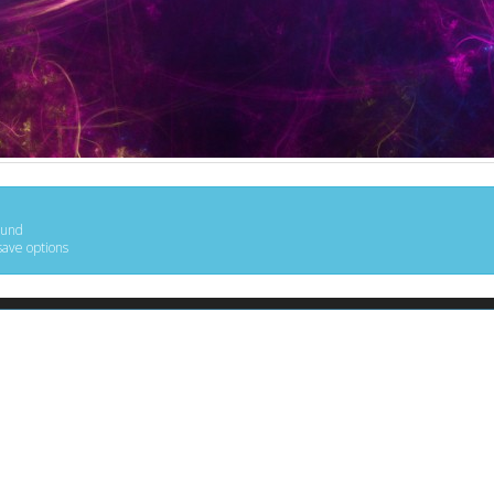
ound
save options