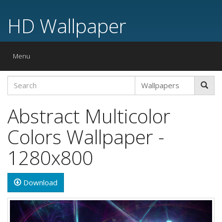
HD Wallpaper
Toggle
Menu
navigation
Abstract Multicolor
Colors Wallpaper -
1280x800
Download