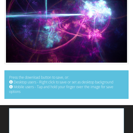
Press the download button to save, or:
Desktop users - Right click to save or set as desktop background
Mobile users - Tap and hold your finger over the image for save
options