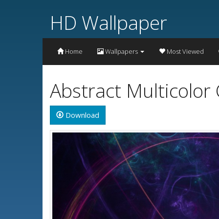
HD Wallpaper
Home
Wallpapers
Most Viewed
Abstract Multicolor
Download