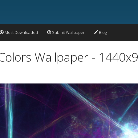
Most Downloaded
Submit Wallpaper
Blog
 Colors Wallpaper - 1440x