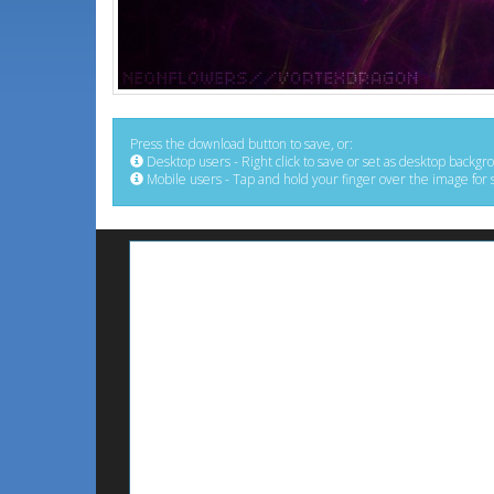
Press the download button to save, or:
Desktop users - Right click to save or set as desktop backgr
Mobile users - Tap and hold your finger over the image for 