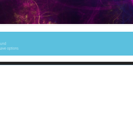
ound
save options