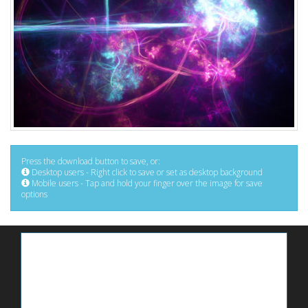
Press the download button to save, or:
Desktop users - Right click to save or set as desktop background
Mobile users - Tap and hold your finger over the image for save
options