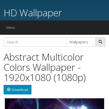
HD Wallpaper
Toggle
Menu
navigation
Abstract Multicolor
Colors Wallpaper -
1920x1080 (1080p)
Download