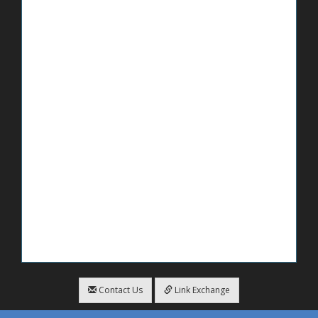
Contact Us
Link Exchange