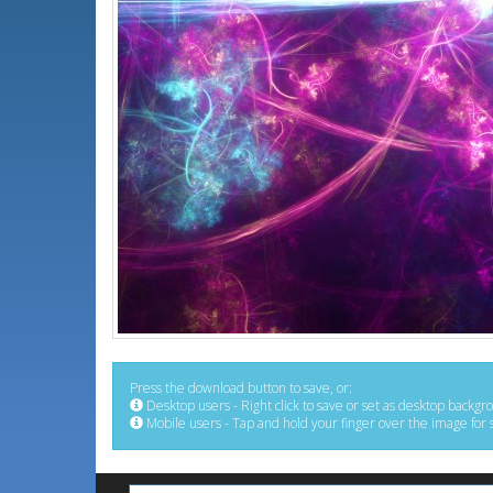
Press the download button to save, or:
Desktop users - Right click to save or set as desktop backgr
Mobile users - Tap and hold your finger over the image for 