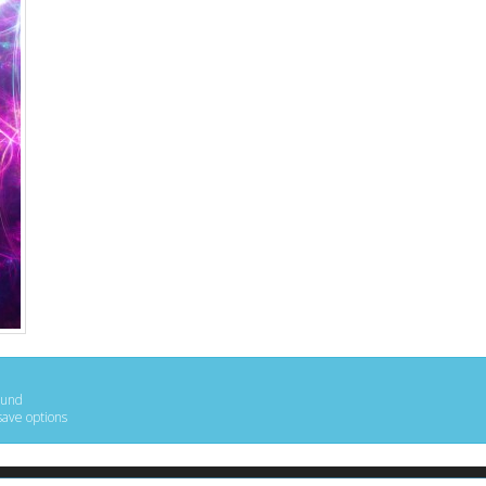
ound
save options