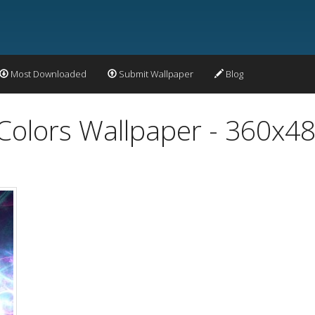
Most Downloaded
Submit Wallpaper
Blog
 Colors Wallpaper - 360x4