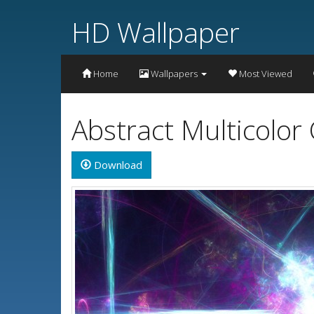
HD Wallpaper
Home
Wallpapers
Most Viewed
Abstract Multicolor
Download