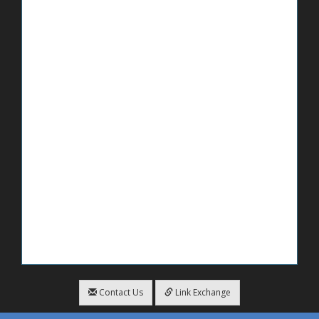
Contact Us
Link Exchange