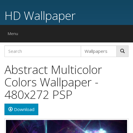
HD Wallpaper
Toggle
Menu
navigation
Abstract Multicolor
Colors Wallpaper -
480x272 PSP
Download