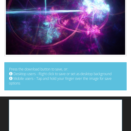
Press the download button to save, or:
Desktop users - Right click to save or set as desktop background
Mobile users - Tap and hold your finger over the image for save
options