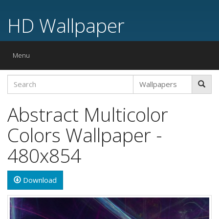
HD Wallpaper
Toggle
Menu
navigation
Abstract Multicolor
Colors Wallpaper -
480x854
Download