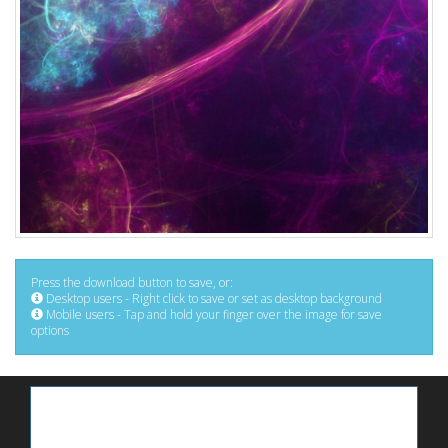
Press the download button to save, or:
Desktop users - Right click to save or set as desktop background
Mobile users - Tap and hold your finger over the image for save
options