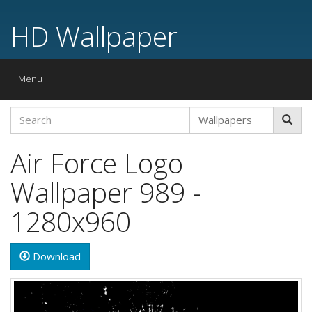
HD Wallpaper
Toggle
Menu
navigation
Air Force Logo
Wallpaper 989 -
1280x960
Download