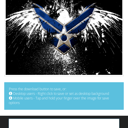
Press the download button to save, or:
Desktop users - Right click to save or set as desktop background
Mobile users - Tap and hold your finger over the image for save
options