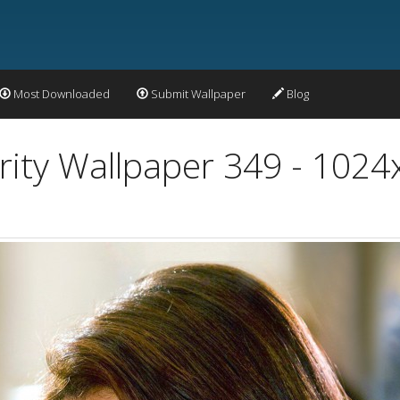
Most Downloaded
Submit Wallpaper
Blog
rity Wallpaper 349 - 102