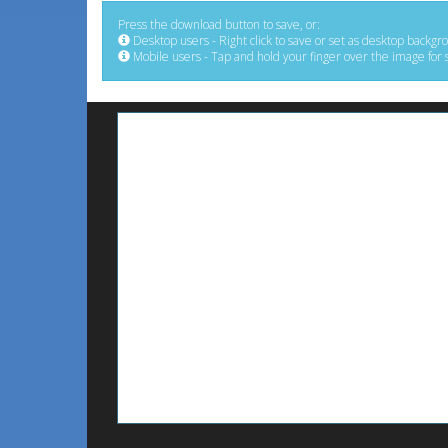
Press the download button to save, or:
Desktop users - Right click to save or set as desktop backgr
Mobile users - Tap and hold your finger over the image for 