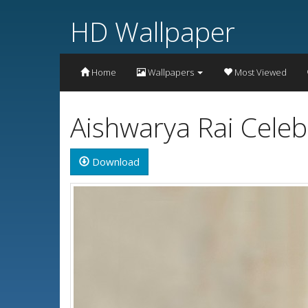
HD Wallpaper
Home
Wallpapers
Most Viewed
Aishwarya Rai Celeb
Download