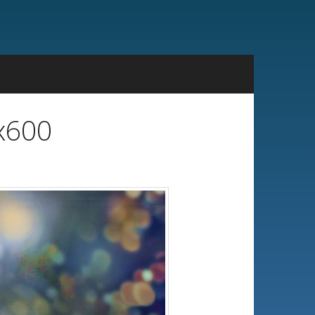
4x600