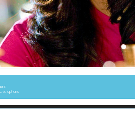
ound
save options