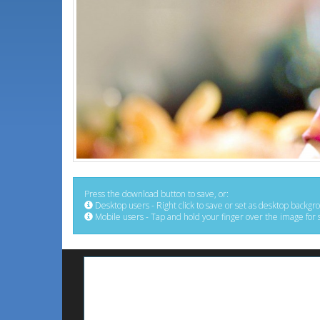
Press the download button to save, or:
Desktop users - Right click to save or set as desktop backgr
Mobile users - Tap and hold your finger over the image for 