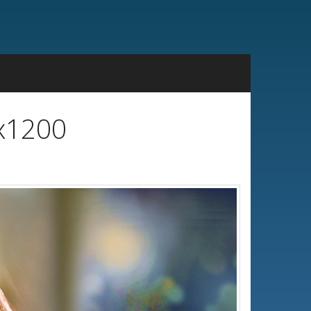
0x1200