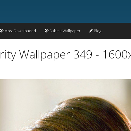
Most Downloaded
Submit Wallpaper
Blog
rity Wallpaper 349 - 160