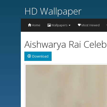
HD Wallpaper
Home
Wallpapers
Most Viewed
Aishwarya Rai Celeb
Download