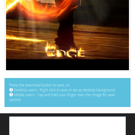
Press the download button to save, or:
Desktop users - Right click to save or set as desktop background
Mobile users - Tap and hold your finger over the image for save
options