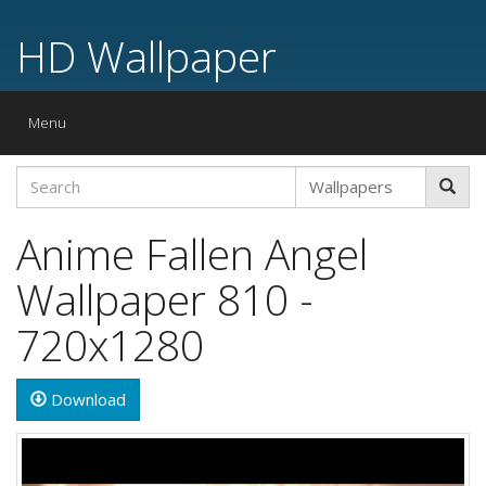
HD Wallpaper
Toggle
Menu
navigation
Anime Fallen Angel
Wallpaper 810 -
720x1280
Download