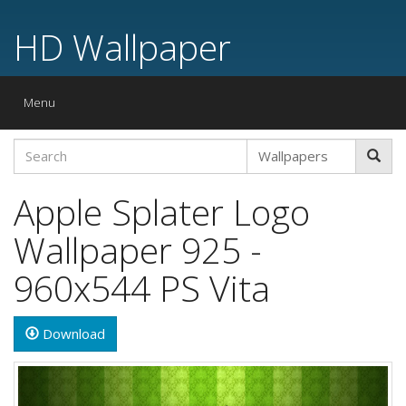
HD Wallpaper
Toggle
Menu
navigation
Apple Splater Logo
Wallpaper 925 -
960x544 PS Vita
Download