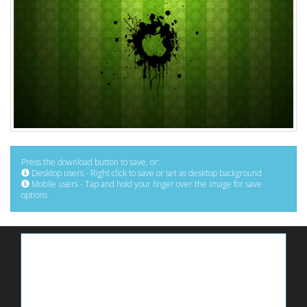
Press the download button to save, or:
Desktop users - Right click to save or set as desktop background
Mobile users - Tap and hold your finger over the image for save
options