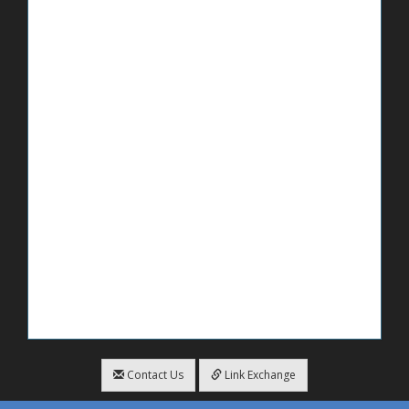
Contact Us
Link Exchange