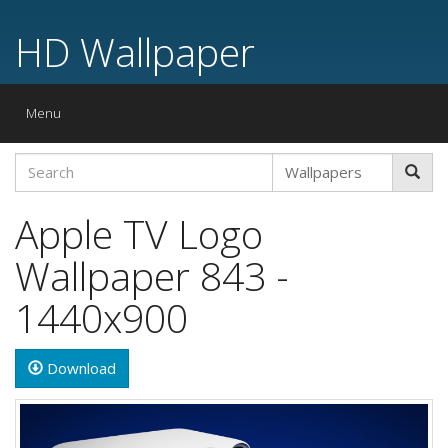
HD Wallpaper
Toggle
Menu
navigation
Apple TV Logo
Wallpaper 843 -
1440x900
Download