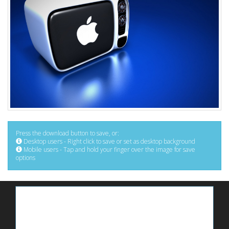
Press the download button to save, or:
Desktop users - Right click to save or set as desktop background
Mobile users - Tap and hold your finger over the image for save
options