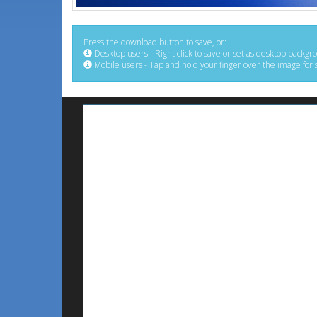
Press the download button to save, or:
Desktop users - Right click to save or set as desktop backgr
Mobile users - Tap and hold your finger over the image for 