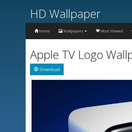
HD Wallpaper
Home
Wallpapers
Most Viewed
Apple TV Logo Wall
Download