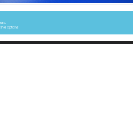
ound
save options