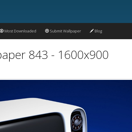
Most Downloaded
Submit Wallpaper
Blog
paper 843 - 1600x900