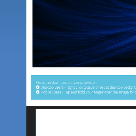
Press the download button to save, or:
Desktop users - Right click to save or set as desktop backgr
Mobile users - Tap and hold your finger over the image for 