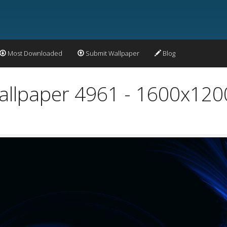
Most Downloaded
Submit Wallpaper
Blog
Wallpaper 4961 - 1600x120