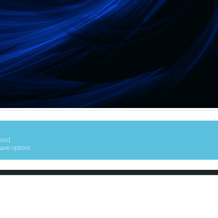
ound
save options