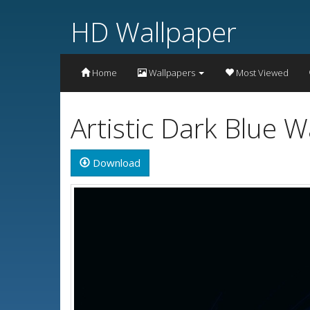
HD Wallpaper
Home
Wallpapers
Most Viewed
Artistic Dark Blue 
Download