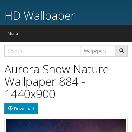
HD Wallpaper
Toggle
Menu
navigation
Aurora Snow Nature
Wallpaper 884 -
1440x900
Download