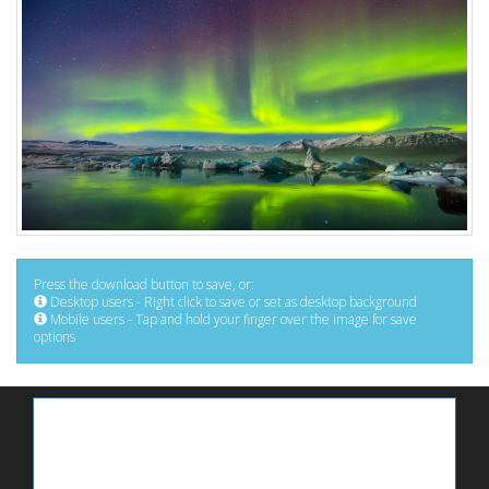
Press the download button to save, or:
Desktop users - Right click to save or set as desktop background
Mobile users - Tap and hold your finger over the image for save
options