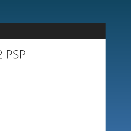
2 PSP