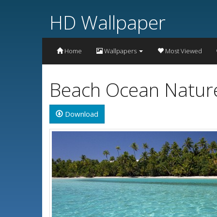
HD Wallpaper
Home
Wallpapers
Most Viewed
Beach Ocean Nature
Download