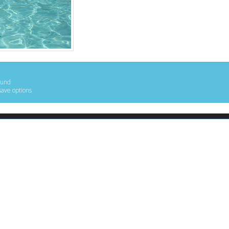
ound
save options