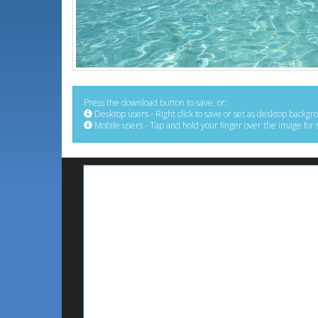
Press the download button to save, or:
Desktop users - Right click to save or set as desktop backgr
Mobile users - Tap and hold your finger over the image for 