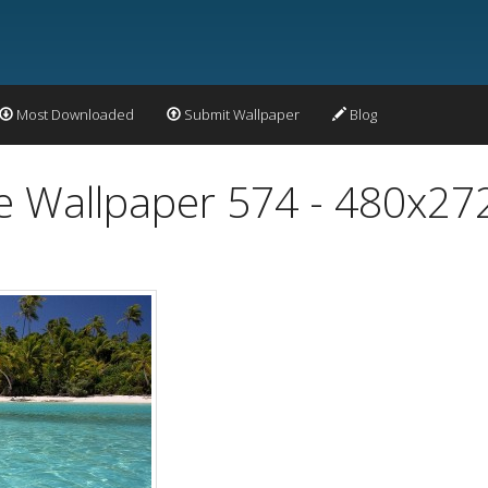
Most Downloaded
Submit Wallpaper
Blog
 Wallpaper 574 - 480x27