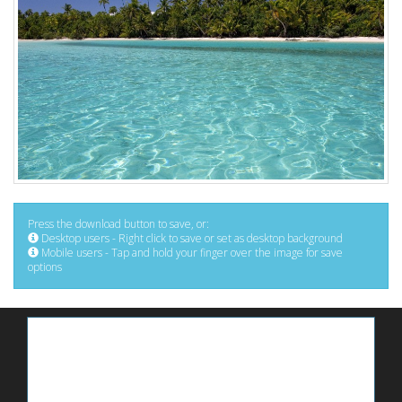
Press the download button to save, or:
Desktop users - Right click to save or set as desktop background
Mobile users - Tap and hold your finger over the image for save
options