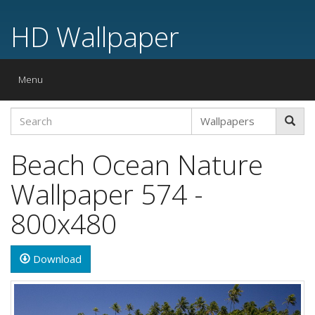
HD Wallpaper
Toggle
Menu
navigation
Beach Ocean Nature
Wallpaper 574 -
800x480
Download