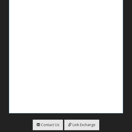
Contact Us
Link Exchange