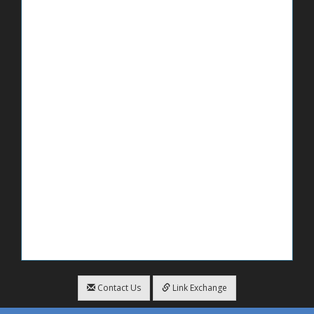
Contact Us
Link Exchange