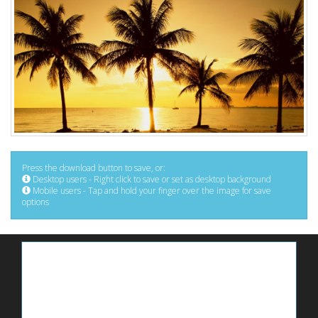
Press the download button to save, or:
Desktop users - Right click to save or set as desktop background
Mobile users - Tap and hold your finger over the image for save
options