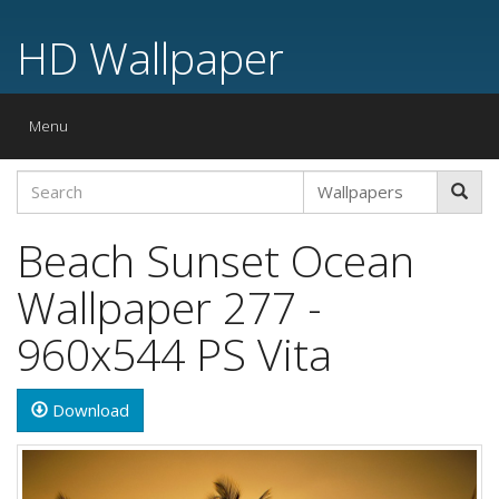
HD Wallpaper
Toggle
Menu
navigation
Beach Sunset Ocean
Wallpaper 277 -
960x544 PS Vita
Download