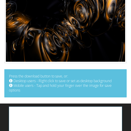
Press the download button to save, or:
Desktop users - Right click to save or set as desktop background
Mobile users - Tap and hold your finger over the image for save
options