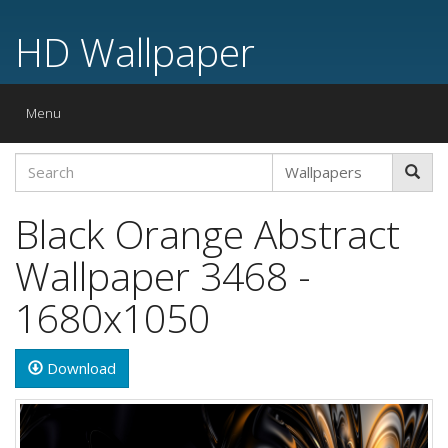
HD Wallpaper
Toggle
Menu
navigation
Black Orange Abstract
Wallpaper 3468 -
1680x1050
Download