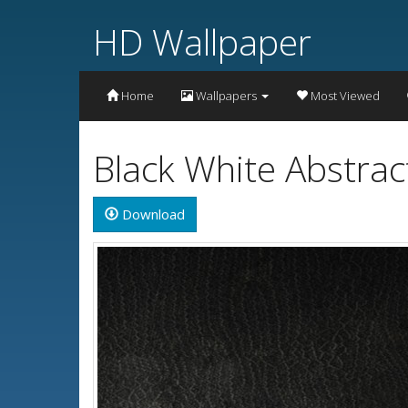
HD Wallpaper
Home
Wallpapers
Most Viewed
Black White Abstra
Download