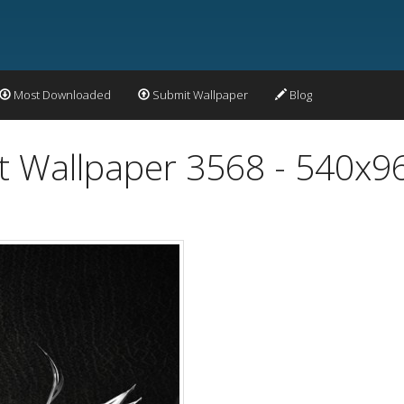
Most Downloaded
Submit Wallpaper
Blog
ct Wallpaper 3568 - 540x9