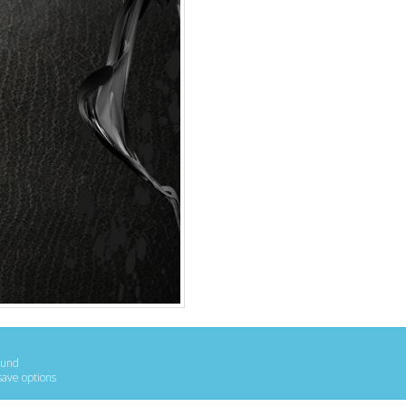
ound
save options