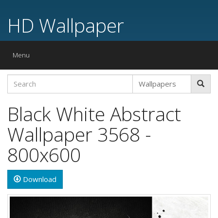
HD Wallpaper
Toggle
Menu
navigation
Black White Abstract
Wallpaper 3568 -
800x600
Download