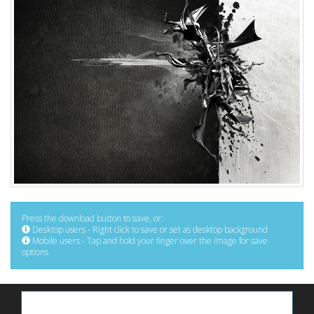
Press the download button to save, or:
Desktop users - Right click to save or set as desktop background
Mobile users - Tap and hold your finger over the image for save
options