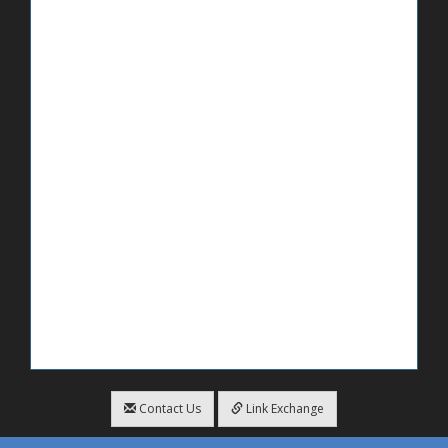
Contact Us
Link Exchange