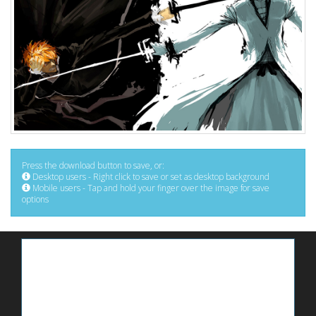
Press the download button to save, or:
Desktop users - Right click to save or set as desktop background
Mobile users - Tap and hold your finger over the image for save
options