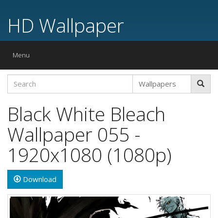
HD Wallpaper
Toggle
Menu
navigation
Black White Bleach
Wallpaper 055 -
1920x1080 (1080p)
Download