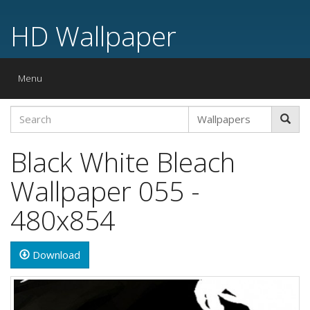
HD Wallpaper
Toggle
Menu
navigation
Black White Bleach
Wallpaper 055 -
480x854
Download