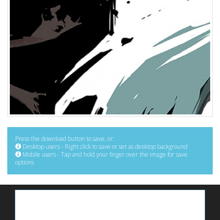
Press the download button to save, or:
Desktop users - Right click to save or set as desktop background
Mobile users - Tap and hold your finger over the image for save
options