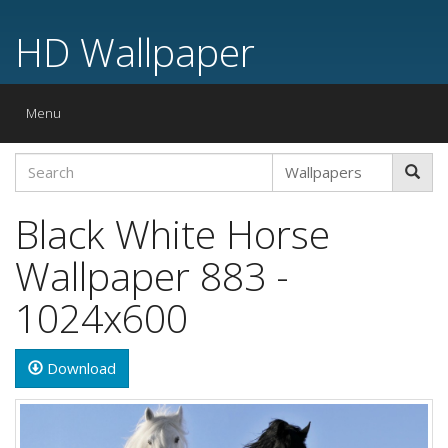
HD Wallpaper
Toggle
Menu
navigation
Black White Horse
Wallpaper 883 -
1024x600
Download