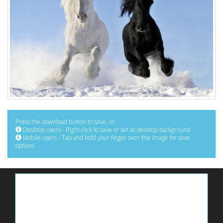
Press the download button to save, or:
Desktop users - Right click to save or set as desktop background
Mobile users - Tap and hold your finger over the image for save
options