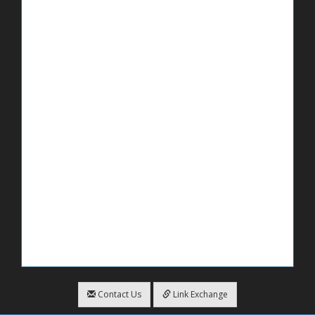
Contact Us
Link Exchange