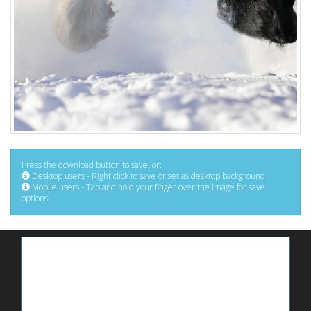
Press the download button to save, or:
Desktop users - Right click to save or set as desktop background
Mobile users - Tap and hold your finger over the image for save
options