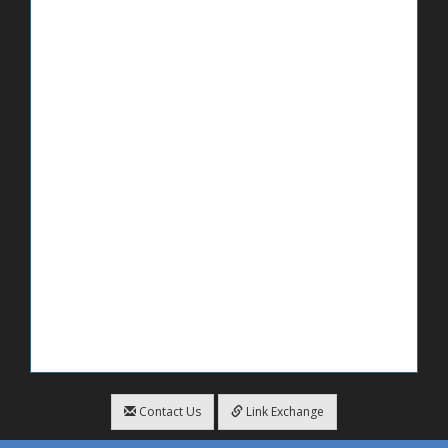
Contact Us
Link Exchange