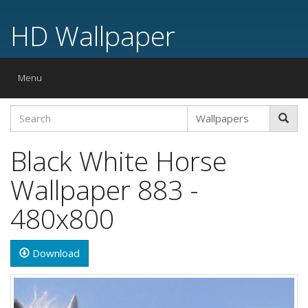
HD Wallpaper
Toggle
Menu
navigation
Black White Horse
Wallpaper 883 -
480x800
Download