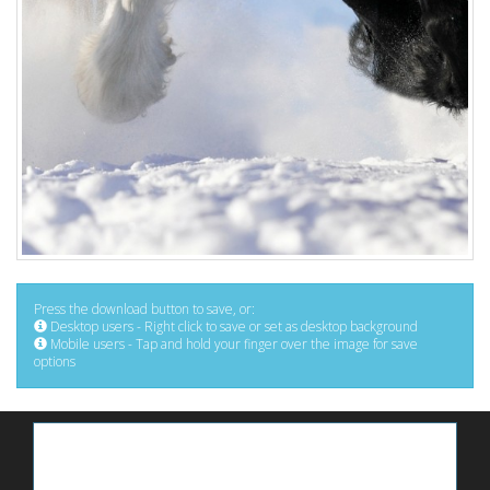
Press the download button to save, or:
Desktop users - Right click to save or set as desktop background
Mobile users - Tap and hold your finger over the image for save
options