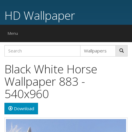
HD Wallpaper
Toggle
Menu
navigation
Black White Horse
Wallpaper 883 -
540x960
Download