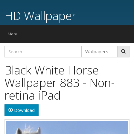
HD Wallpaper
Toggle
Menu
navigation
Black White Horse
Wallpaper 883 - Non-
retina iPad
Download