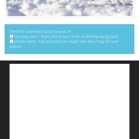
Press the download button to save, or:
Desktop users - Right click to save or set as desktop background
Mobile users - Tap and hold your finger over the image for save
options