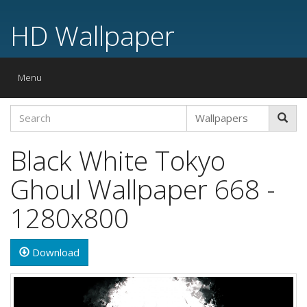
HD Wallpaper
Toggle
Menu
navigation
Black White Tokyo
Ghoul Wallpaper 668 -
1280x800
Download