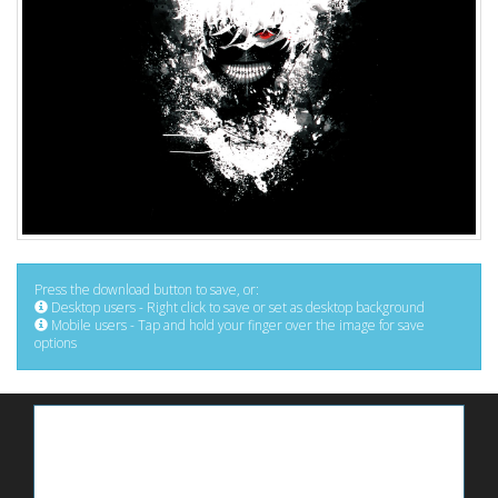
Press the download button to save, or:
Desktop users - Right click to save or set as desktop background
Mobile users - Tap and hold your finger over the image for save
options