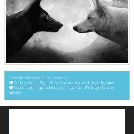
Press the download button to save, or:
Desktop users - Right click to save or set as desktop background
Mobile users - Tap and hold your finger over the image for save
options