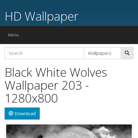
HD Wallpaper
Toggle
Menu
navigation
Black White Wolves
Wallpaper 203 -
1280x800
Download