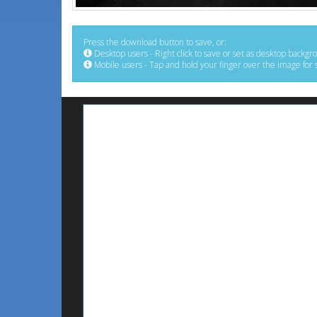
Press the download button to save, or:
Desktop users - Right click to save or set as desktop backgr
Mobile users - Tap and hold your finger over the image for 