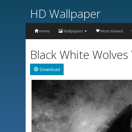
HD Wallpaper
Home
Wallpapers
Most Viewed
Black White Wolves
Download