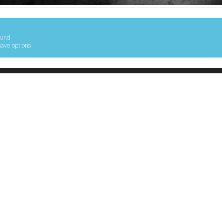
ound
save options