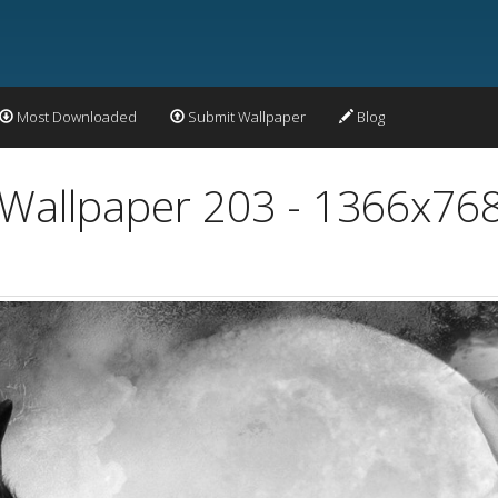
Most Downloaded
Submit Wallpaper
Blog
 Wallpaper 203 - 1366x76