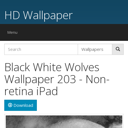
HD Wallpaper
Toggle
Menu
navigation
Black White Wolves
Wallpaper 203 - Non-
retina iPad
Download