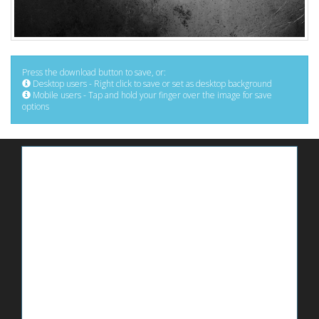
Press the download button to save, or:
Desktop users - Right click to save or set as desktop background
Mobile users - Tap and hold your finger over the image for save
options