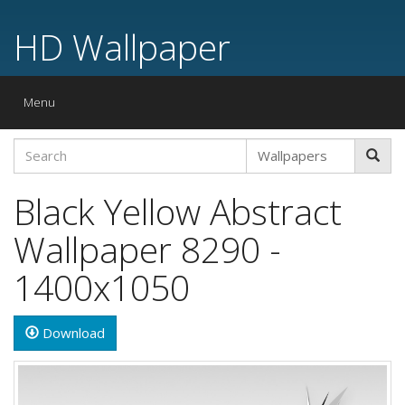
HD Wallpaper
Toggle
Menu
navigation
Black Yellow Abstract
Wallpaper 8290 -
1400x1050
Download