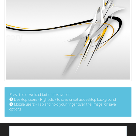
Press the download button to save, or:
Desktop users - Right click to save or set as desktop background
Mobile users - Tap and hold your finger over the image for save
options