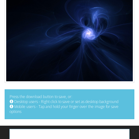
Press the download button to save, or:
Desktop users - Right click to save or set as desktop background
Mobile users - Tap and hold your finger over the image for save
options