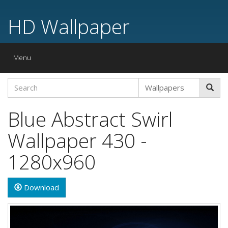
HD Wallpaper
Toggle
Menu
navigation
Blue Abstract Swirl
Wallpaper 430 -
1280x960
Download