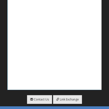
Contact Us
Link Exchange