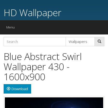
HD Wallpaper
Toggle
Menu
navigation
Blue Abstract Swirl
Wallpaper 430 -
1600x900
Download