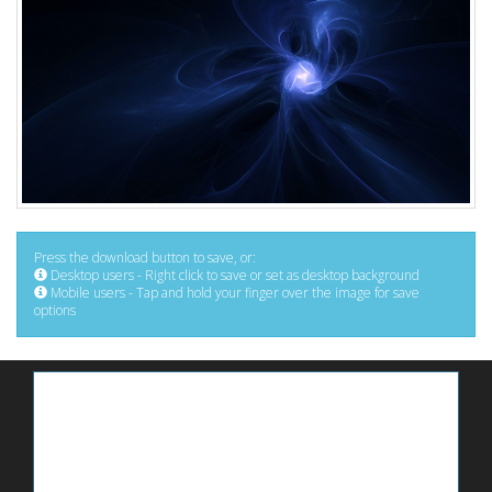
Press the download button to save, or:
Desktop users - Right click to save or set as desktop background
Mobile users - Tap and hold your finger over the image for save
options