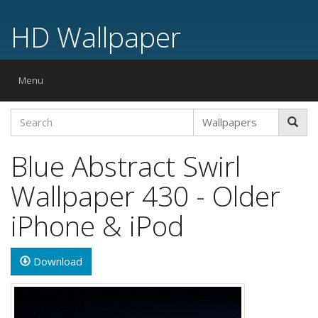
HD Wallpaper
Toggle
Menu
navigation
Blue Abstract Swirl
Wallpaper 430 - Older
iPhone & iPod
Download