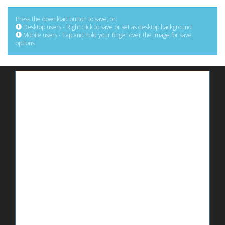
Press the download button to save, or:
Desktop users - Right click to save or set as desktop background
Mobile users - Tap and hold your finger over the image for save
options