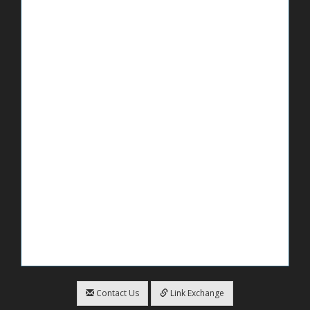
Contact Us
Link Exchange