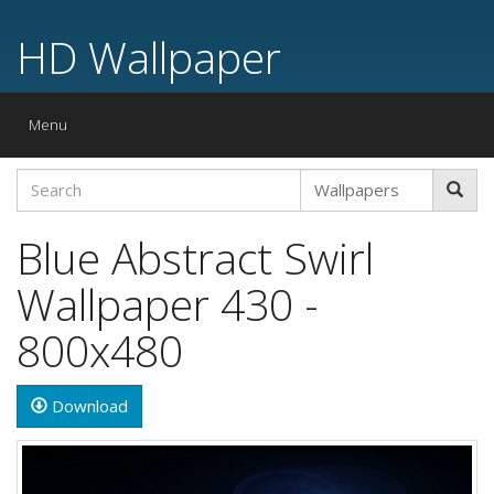
HD Wallpaper
Toggle
Menu
navigation
Blue Abstract Swirl
Wallpaper 430 -
800x480
Download