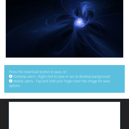
Press the download button to save, or:
Desktop users - Right click to save or set as desktop background
Mobile users - Tap and hold your finger over the image for save
options