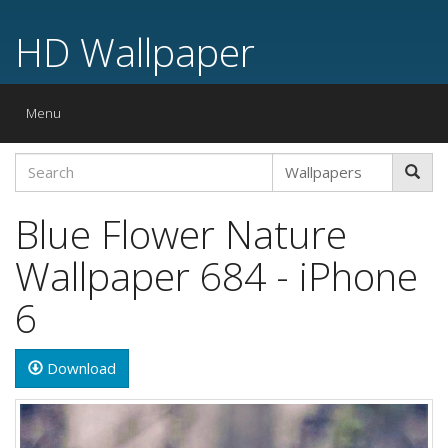
HD Wallpaper
Toggle
Menu
navigation
Blue Flower Nature
Wallpaper 684 - iPhone
6
Download