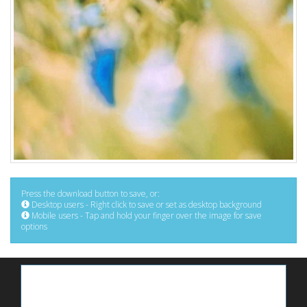
Press the download button to save, or:
Desktop users - Right click to save or set as desktop background
Mobile users - Tap and hold your finger over the image for save
options